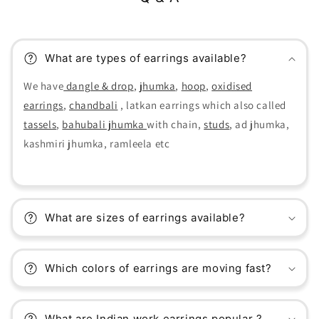
What are types of earrings available?
We have
dangle & drop
,
jhumka
,
hoop
,
oxidised
earrings
,
chandbali
, latkan earrings which also called
tassels
,
bahubali jhumka
with chain,
studs
, ad jhumka,
kashmiri jhumka, ramleela etc
What are sizes of earrings available?
Which colors of earrings are moving fast?
What are Indian work earrings popular ?