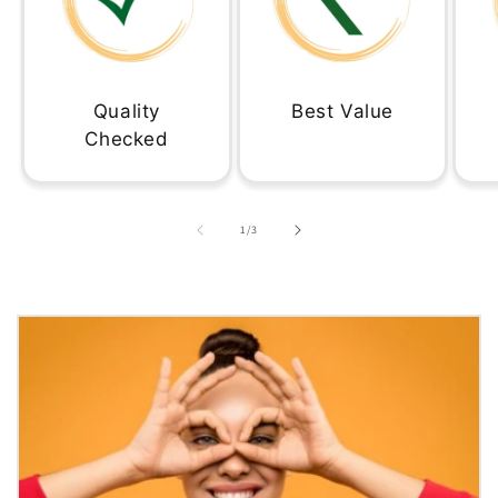
Quality
Best Value
Checked
of
1
/
3