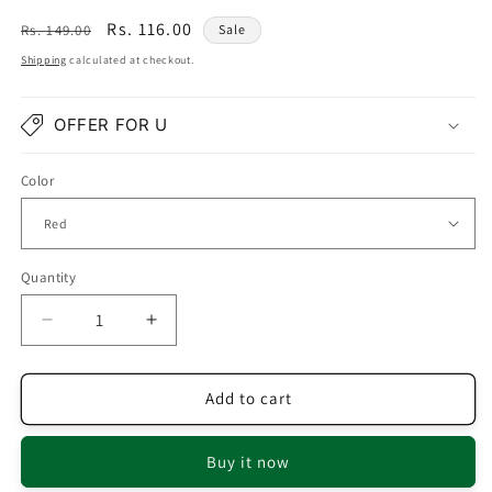
Regular
Sale
Rs. 116.00
Rs. 149.00
Sale
price
price
Shipping
calculated at checkout.
OFFER FOR U
Color
Quantity
Quantity
Decrease
Increase
quantity
quantity
for
for
Red
Red
Add to cart
Earrings
Earrings
With
With
Buy it now
Pearl
Pearl
Drop
Drop