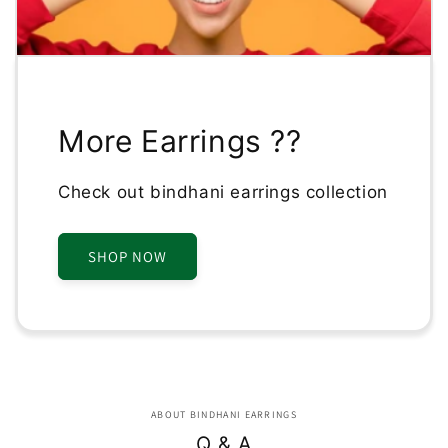
More Earrings ??
Check out bindhani earrings collection
SHOP NOW
ABOUT BINDHANI EARRINGS
Q & A