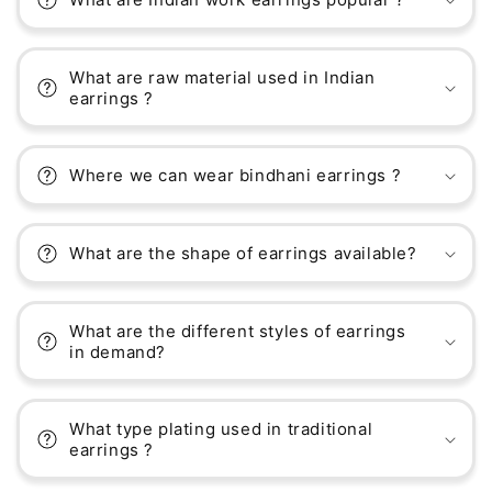
What are raw material used in Indian
earrings ?
Where we can wear bindhani earrings ?
What are the shape of earrings available?
What are the different styles of earrings
in demand?
What type plating used in traditional
earrings ?