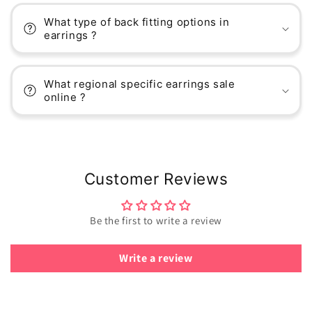
What type of back fitting options in
earrings ?
What regional specific earrings sale
online ?
Customer Reviews
Be the first to write a review
Write a review