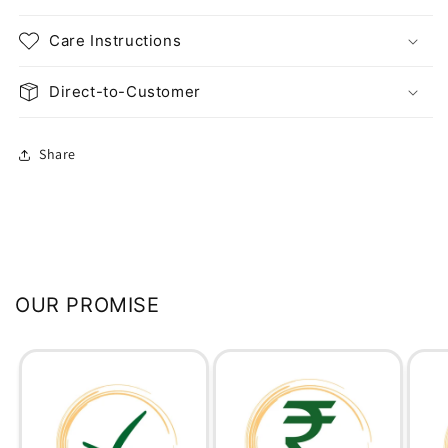
Care Instructions
Direct-to-Customer
Share
OUR PROMISE