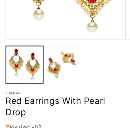
Open
O
media
m
1
2
in
in
modal
m
BINDHANI
Red Earrings With Pearl
Drop
Low stock: 1 left