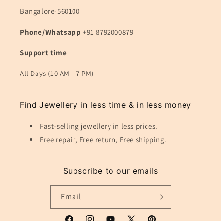
Bangalore-560100
Phone/Whatsapp
+91 8792000879
Support time
All Days (10 AM - 7 PM)
Find Jewellery in less time & in less money
Fast-selling jewellery in less prices.
Free repair, Free return, Free shipping.
Subscribe to our emails
Email