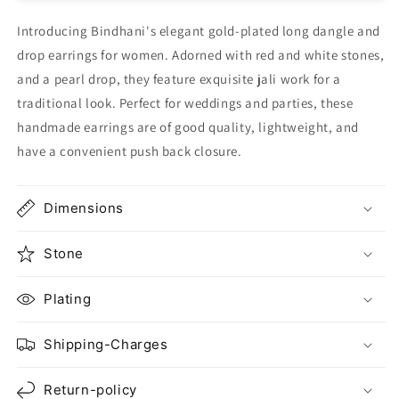
Introducing Bindhani's elegant gold-plated long dangle and
drop earrings for women. Adorned with red and white stones,
and a pearl drop, they feature exquisite jali work for a
traditional look. Perfect for weddings and parties, these
handmade earrings are of good quality, lightweight, and
have a convenient push back closure.
Dimensions
Stone
Plating
Shipping-Charges
Return-policy