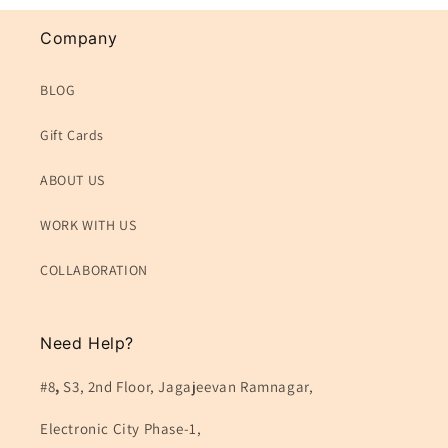
Company
BLOG
Gift Cards
ABOUT US
WORK WITH US
COLLABORATION
Need Help?
#8
,
S3, 2nd Floor, Jagajeevan Ramnagar,
Electronic City Phase-1,