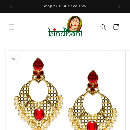
Skip to
Shop ₹700 & Save 15%
content
Cart
Skip to
product
information