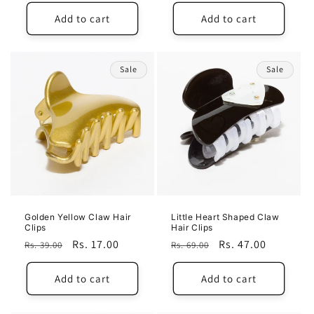
price
price
Add to cart
Add to cart
Sale
Sale
Golden Yellow Claw Hair
Little Heart Shaped Claw
Clips
Hair Clips
Regular
Sale
Rs. 17.00
Regular
Sale
Rs. 47.00
Rs. 39.00
Rs. 69.00
price
price
price
price
Add to cart
Add to cart