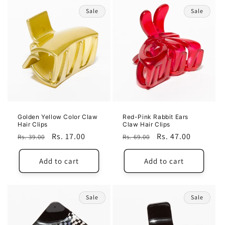
Sale
Sale
Golden Yellow Color Claw
Red-Pink Rabbit Ears
Hair Clips
Claw Hair Clips
Regular
Sale
Rs. 17.00
Regular
Sale
Rs. 47.00
Rs. 39.00
Rs. 69.00
price
price
price
price
Add to cart
Add to cart
Sale
Sale