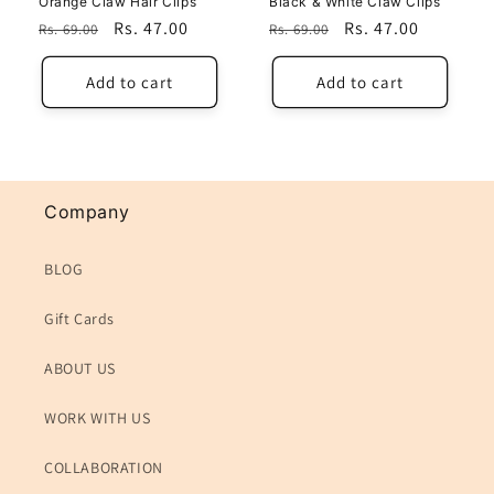
Orange Claw Hair Cilps
Black & White Claw Clips
Regular
Sale
Rs. 47.00
Regular
Sale
Rs. 47.00
Rs. 69.00
Rs. 69.00
price
price
price
price
Add to cart
Add to cart
Company
BLOG
Gift Cards
ABOUT US
WORK WITH US
COLLABORATION