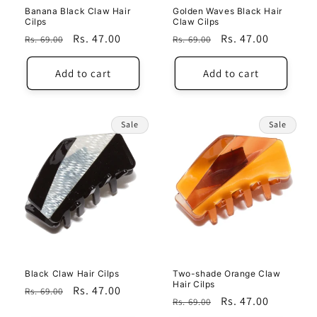
Banana Black Claw Hair
Golden Waves Black Hair
Cilps
Claw Cilps
Regular
Sale
Rs. 47.00
Regular
Sale
Rs. 47.00
Rs. 69.00
Rs. 69.00
price
price
price
price
Add to cart
Add to cart
Sale
Sale
Black Claw Hair Cilps
Two-shade Orange Claw
Hair Cilps
Regular
Sale
Rs. 47.00
Rs. 69.00
Regular
Sale
Rs. 47.00
Rs. 69.00
price
price