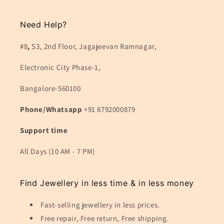
Need Help?
#8
,
S3, 2nd Floor, Jagajeevan Ramnagar,
Electronic City Phase-1,
Bangalore-560100
Phone/Whatsapp
+91 8792000879
Support time
All Days (10 AM - 7 PM)
Find Jewellery in less time & in less money
Fast-selling jewellery in less prices.
Free repair, Free return, Free shipping.