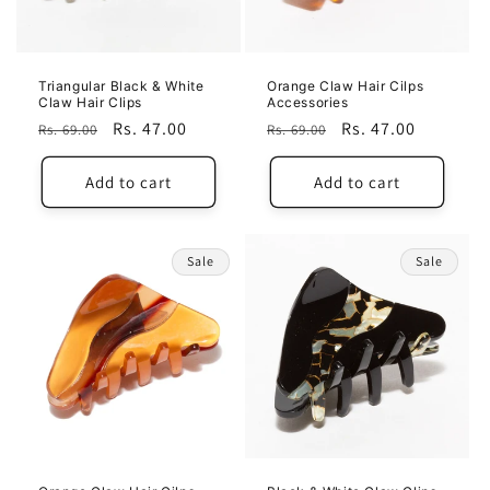
Triangular Black & White
Orange Claw Hair Cilps
Claw Hair Clips
Accessories
Regular
Sale
Rs. 47.00
Regular
Sale
Rs. 47.00
Rs. 69.00
Rs. 69.00
price
price
price
price
Add to cart
Add to cart
Sale
Sale