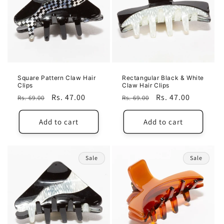
Square Pattern Claw Hair
Rectangular Black & White
Clips
Claw Hair Clips
Regular
Sale
Rs. 47.00
Regular
Sale
Rs. 47.00
Rs. 69.00
Rs. 69.00
price
price
price
price
Add to cart
Add to cart
Sale
Sale