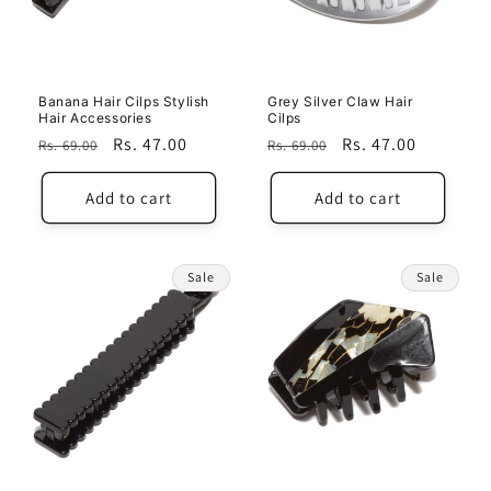
i
o
n
Banana Hair Cilps Stylish
Grey Silver Claw Hair
Hair Accessories
Cilps
:
Regular
Sale
Rs. 47.00
Regular
Sale
Rs. 47.00
Rs. 69.00
Rs. 69.00
price
price
price
price
Add to cart
Add to cart
Sale
Sale