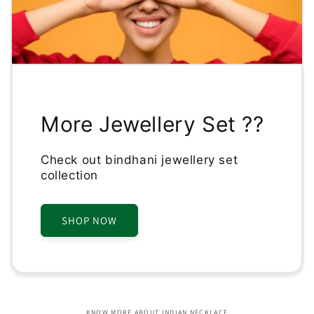
More Jewellery Set ??
Check out bindhani jewellery set
collection
SHOP NOW
KNOW MORE ABOUT INDIAN NECKLACE