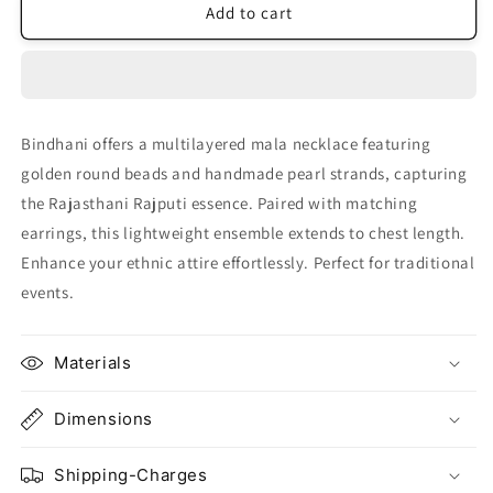
Rani
Rani
Add to cart
Haar
Haar
Pearl
Pearl
Jewelry
Jewelry
Set
Set
Bindhani offers a multilayered mala necklace featuring
golden round beads and handmade pearl strands, capturing
the Rajasthani Rajputi essence. Paired with matching
earrings, this lightweight ensemble extends to chest length.
Enhance your ethnic attire effortlessly. Perfect for traditional
events.
Materials
Dimensions
Shipping-Charges