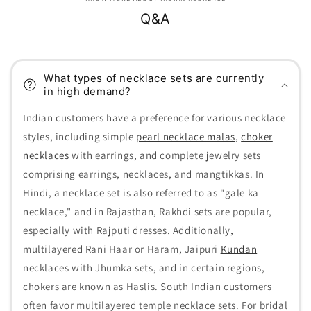
Q&A
What types of necklace sets are currently
in high demand?
Indian customers have a preference for various necklace
styles, including simple
pearl necklace malas
,
choker
necklaces
with earrings, and complete jewelry sets
comprising earrings, necklaces, and mangtikkas. In
Hindi, a necklace set is also referred to as "gale ka
necklace," and in Rajasthan, Rakhdi sets are popular,
especially with Rajputi dresses. Additionally,
multilayered Rani Haar or Haram, Jaipuri
Kundan
necklaces with Jhumka sets, and in certain regions,
chokers are known as Haslis. South Indian customers
often favor multilayered temple necklace sets. For bridal