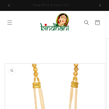
Skip to
Shop ₹700 & Save 15%
content
Cart
Skip to
product
information