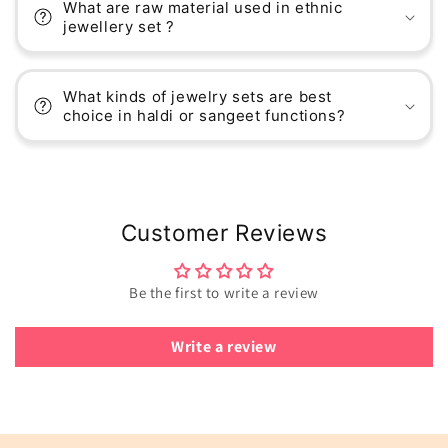
What are raw material used in ethnic
jewellery set ?
What kinds of jewelry sets are best
choice in haldi or sangeet functions?
Customer Reviews
Be the first to write a review
Write a review