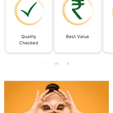
Quality
Best Value
Checked
of
1
/
3