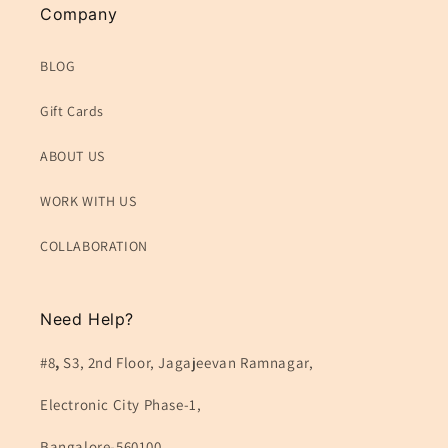
Company
BLOG
Gift Cards
ABOUT US
WORK WITH US
COLLABORATION
Need Help?
#8
,
S3, 2nd Floor, Jagajeevan Ramnagar,
Electronic City Phase-1,
Bangalore-560100