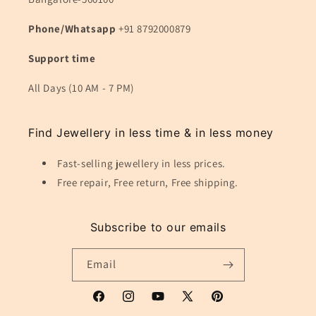
Phone/Whatsapp
+91 8792000879
Support time
All Days (10 AM - 7 PM)
Find Jewellery in less time & in less money
Fast-selling jewellery in less prices.
Free repair, Free return, Free shipping.
Subscribe to our emails
Email
Facebook
Instagram
YouTube
X
Pinterest