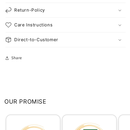
Return-Policy
Care Instructions
Direct-to-Customer
Share
OUR PROMISE