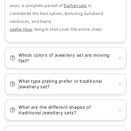
wear, a complete packet of
Dulhan sets
is
considered the best option, featuring Guluband
necklaces, and heavy
Jodha Haar
designs that cover the entire chest.
Which colors of jewellery set are moving
fast?
What type plating prefer in traditional
jewellery set?
What are the different shapes of
traditional jewellery sets?