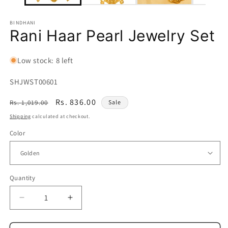
BINDHANI
Rani Haar Pearl Jewelry Set
Low stock: 8 left
SKU:
SHJWST00601
Regular
Sale
Rs. 836.00
Rs. 1,019.00
Sale
price
price
Shipping
calculated at checkout.
Color
Quantity
Quantity
Decrease
Increase
quantity
quantity
for
for