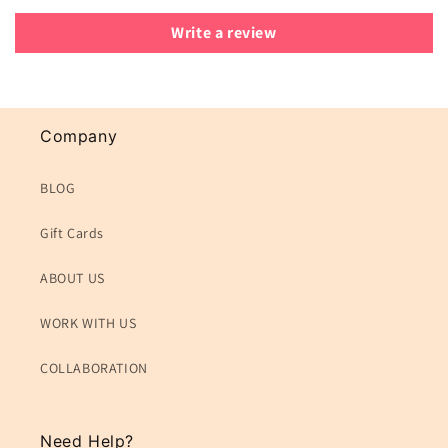
Write a review
Company
BLOG
Gift Cards
ABOUT US
WORK WITH US
COLLABORATION
Need Help?