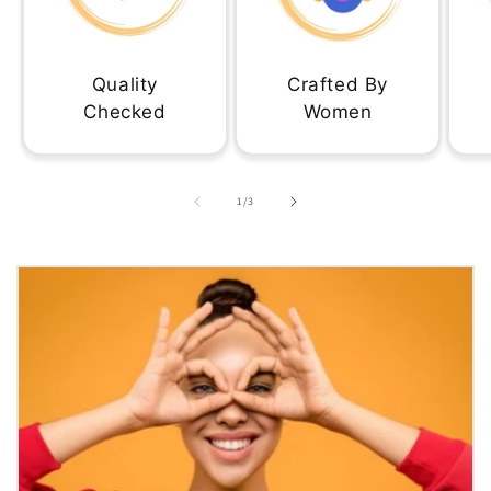
Quality
Crafted By
Checked
Women
of
1
/
3