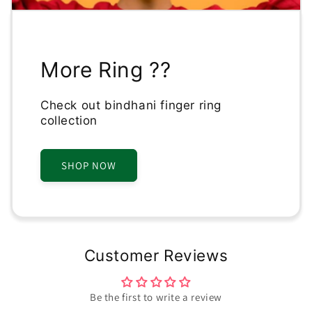
More Ring ??
Check out bindhani finger ring
collection
SHOP NOW
Customer Reviews
Be the first to write a review