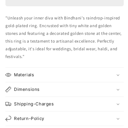
With
With
Stones
Stones
"Unleash your inner diva with Bindhani's raindrop-inspired
gold-plated ring. Encrusted with tiny white and golden
stones and featuring a decorated golden stone at the center,
this ring is a testament to artisanal excellence. Perfectly
adjustable, it's ideal for weddings, bridal wear, haldi, and
festivals."
Materials
Dimensions
Shipping-Charges
Return-Policy