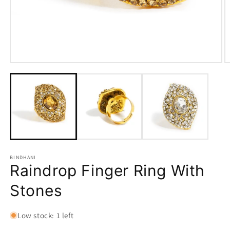
Open
O
media
m
1
2
in
in
modal
m
BINDHANI
Raindrop Finger Ring With
Stones
Low stock: 1 left