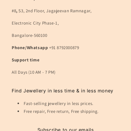
#8
,
S3, 2nd Floor, Jagajeevan Ramnagar,
Electronic City Phase-1,
Bangalore-560100
Phone/Whatsapp
+91 8792000879
Support time
All Days (10 AM - 7 PM)
Find Jewellery in less time & in less money
Fast-selling jewellery in less prices.
Free repair, Free return, Free shipping.
Subscribe to our emails