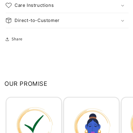
Care Instructions
Direct-to-Customer
Share
OUR PROMISE