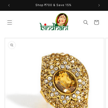
Skip to
Shop ₹700 & Save 15%
content
Cart
Skip to
product
information