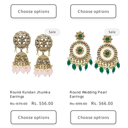
price
price
Choose options
Choose options
Sale
Sale
Round Kundan Jhumka
Round Wedding Pearl
Earrings
Earrings
Regular
Sale
Rs. 556.00
Regular
Sale
Rs. 566.00
Rs. 679.00
Rs. 699.00
price
price
price
price
Choose options
Choose options