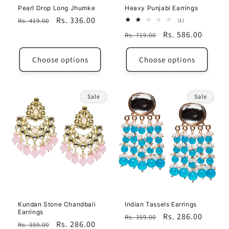
Pearl Drop Long Jhumke
Heavy Punjabi Earrings
Regular
Sale
Rs. 336.00
Rs. 419.00
1
(1)
total
price
price
Regular
Sale
Rs. 586.00
Rs. 719.00
reviews
price
price
Choose options
Choose options
Sale
Sale
Kundan Stone Chandbali
Indian Tassels Earrings
Earrings
Regular
Sale
Rs. 286.00
Rs. 359.00
Regular
Sale
Rs. 286.00
Rs. 359.00
price
price