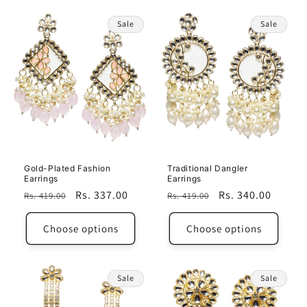
Sale
Sale
Gold-Plated Fashion
Traditional Dangler
Earrings
Earrings
Regular
Sale
Rs. 337.00
Regular
Sale
Rs. 340.00
Rs. 419.00
Rs. 419.00
price
price
price
price
Choose options
Choose options
Sale
Sale