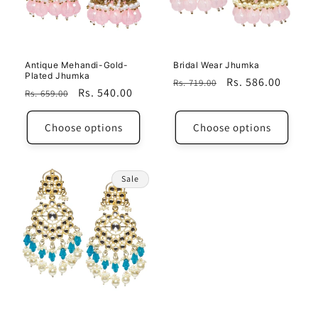
Antique Mehandi-Gold-
Bridal Wear Jhumka
Plated Jhumka
Regular
Sale
Rs. 586.00
Rs. 719.00
Regular
Sale
Rs. 540.00
Rs. 659.00
price
price
price
price
Choose options
Choose options
Sale