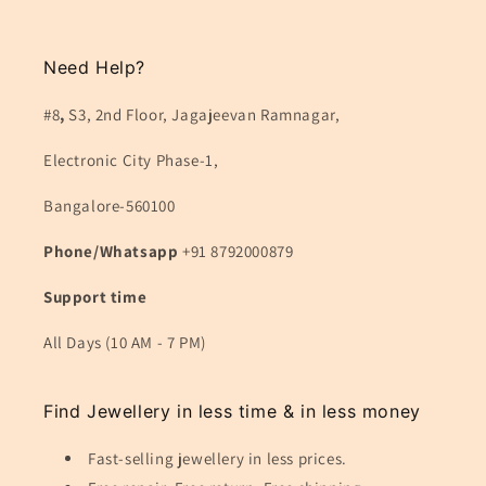
Need Help?
#8
,
S3, 2nd Floor, Jagajeevan Ramnagar,
Electronic City Phase-1,
Bangalore-560100
Phone/Whatsapp
+91 8792000879
Support time
All Days (10 AM - 7 PM)
Find Jewellery in less time & in less money
Fast-selling jewellery in less prices.