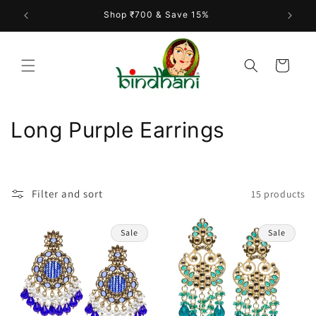
Skip to
Shop ₹700 & Save 15%
content
Cart
C
Long Purple Earrings
o
l
Filter and sort
15 products
l
e
Sale
Sale
c
t