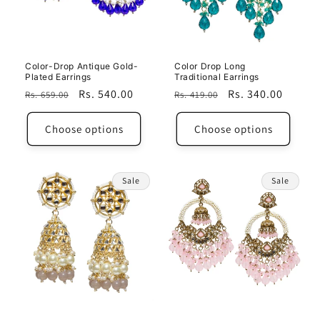
i
o
n
Color-Drop Antique Gold-
Color Drop Long
Plated Earrings
Traditional Earrings
:
Regular
Sale
Rs. 540.00
Regular
Sale
Rs. 340.00
Rs. 659.00
Rs. 419.00
price
price
price
price
Choose options
Choose options
Sale
Sale