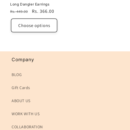
Long Dangler Earrings
Regular
Sale
Rs. 366.00
Rs. 449.00
price
price
Choose options
Company
BLOG
Gift Cards
ABOUT US
WORK WITH US
COLLABORATION