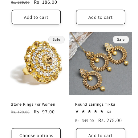
Regular
Sale
Rs. 186.00
Rs. 239.00
price
price
price
price
Add to cart
Add to cart
Sale
Sale
Stone Rings For Women
Round Earrings Tikka
Regular
Sale
Rs. 97.00
Rs. 129.00
2
(2)
total
price
price
Regular
Sale
Rs. 275.00
Rs. 349.00
reviews
price
price
Choose options
Add to cart