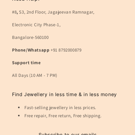
#8
,
S3, 2nd Floor, Jagajeevan Ramnagar,
Electronic City Phase-1,
Bangalore-560100
Phone/Whatsapp
+91 8792000879
Support time
All Days (10 AM - 7 PM)
Find Jewellery in less time & in less money
Fast-selling jewellery in less prices.
Free repair, Free return, Free shipping.
Subscribe to our emails