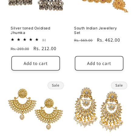
i
o
n
Silver toned Oxidised
South Indian Jewellery
Jhumka
Set
:
Regular
Sale
Rs. 462.00
1
Rs. 569.00
(1)
total
price
price
Regular
Sale
Rs. 212.00
Rs. 269.00
reviews
price
price
Add to cart
Add to cart
Sale
Sale