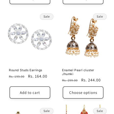
Sale
Sale
Round Studs Earrings
Enamel Pearl cluster
Jhumki
Regular
Sale
Rs. 164.00
Rs. 199.00
Regular
Sale
Rs. 244.00
Rs. 299.00
price
price
price
price
Add to cart
Choose options
Sale
Sale