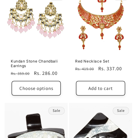
Kundan Stone Chandbali
Red Necklace Set
Earrings
Regular
Sale
Rs. 337.00
Rs. 419.00
Regular
Sale
Rs. 286.00
Rs. 359.00
price
price
price
price
Choose options
Add to cart
Sale
Sale