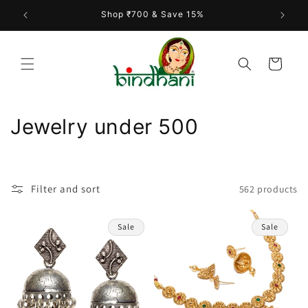
Skip to
Shop ₹700 & Save 15%
content
Cart
C
Jewelry under 500
o
l
Filter and sort
562 products
l
e
Sale
Sale
c
t