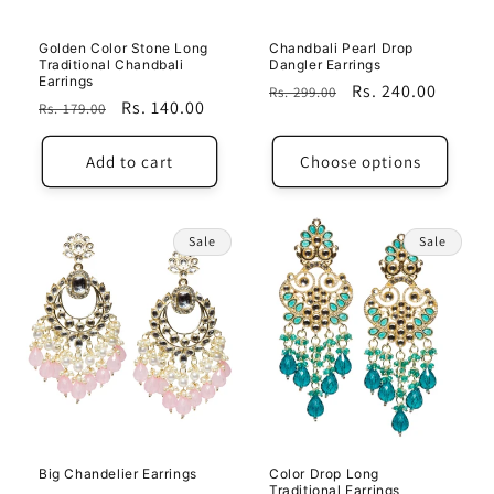
Golden Color Stone Long
Chandbali Pearl Drop
Traditional Chandbali
Dangler Earrings
Earrings
Regular
Sale
Rs. 240.00
Rs. 299.00
Regular
Sale
Rs. 140.00
Rs. 179.00
price
price
price
price
Add to cart
Choose options
Sale
Sale
Big Chandelier Earrings
Color Drop Long
Traditional Earrings