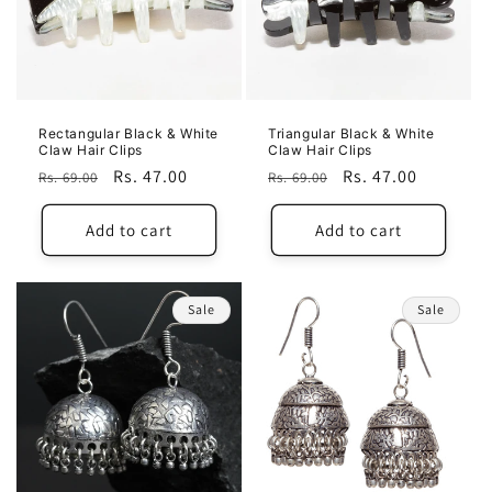
Rectangular Black & White
Triangular Black & White
Claw Hair Clips
Claw Hair Clips
Regular
Sale
Rs. 47.00
Regular
Sale
Rs. 47.00
Rs. 69.00
Rs. 69.00
price
price
price
price
Add to cart
Add to cart
Sale
Sale