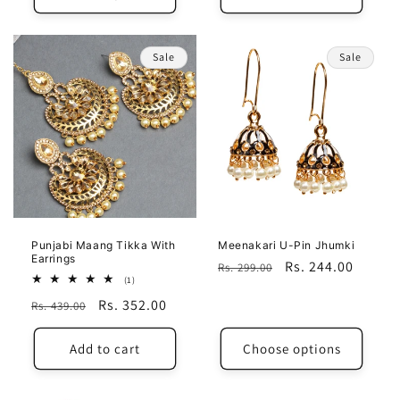
Sale
Sale
Punjabi Maang Tikka With
Meenakari U-Pin Jhumki
Earrings
Regular
Sale
Rs. 244.00
Rs. 299.00
1
(1)
price
price
total
Regular
Sale
Rs. 352.00
Rs. 439.00
reviews
price
price
Add to cart
Choose options