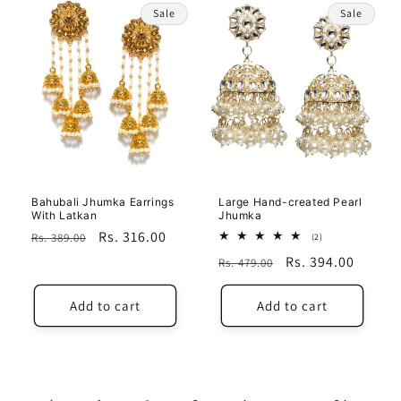
Sale
Sale
Bahubali Jhumka Earrings
Large Hand-created Pearl
With Latkan
Jhumka
Regular
Sale
Rs. 316.00
Rs. 389.00
2
(2)
total
price
price
Regular
Sale
Rs. 394.00
Rs. 479.00
reviews
price
price
Add to cart
Add to cart