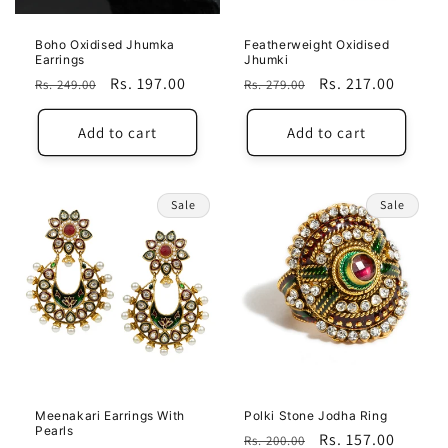
Boho Oxidised Jhumka
Featherweight Oxidised
Earrings
Jhumki
Regular
Sale
Rs. 197.00
Regular
Sale
Rs. 217.00
Rs. 249.00
Rs. 279.00
price
price
price
price
Add to cart
Add to cart
Sale
Sale
Meenakari Earrings With
Polki Stone Jodha Ring
Pearls
Regular
Sale
Rs. 157.00
Rs. 200.00