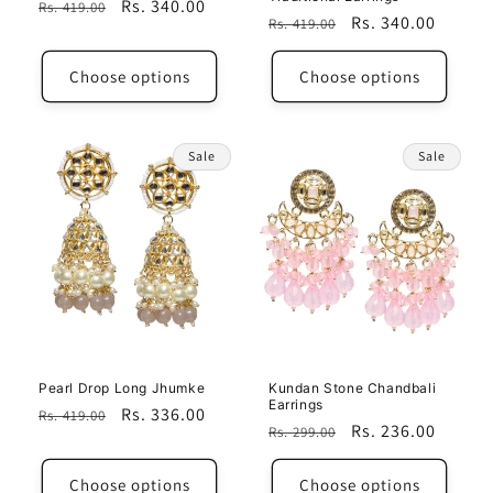
Regular
Sale
Rs. 340.00
Rs. 419.00
Regular
Sale
Rs. 340.00
Rs. 419.00
price
price
price
price
Choose options
Choose options
Sale
Sale
Pearl Drop Long Jhumke
Kundan Stone Chandbali
Earrings
Regular
Sale
Rs. 336.00
Rs. 419.00
Regular
Sale
Rs. 236.00
Rs. 299.00
price
price
price
price
Choose options
Choose options