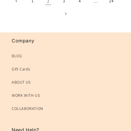
1
2
3
4
…
24
Company
BLOG
Gift Cards
ABOUT US
WORK WITH US
COLLABORATION
Need Help?